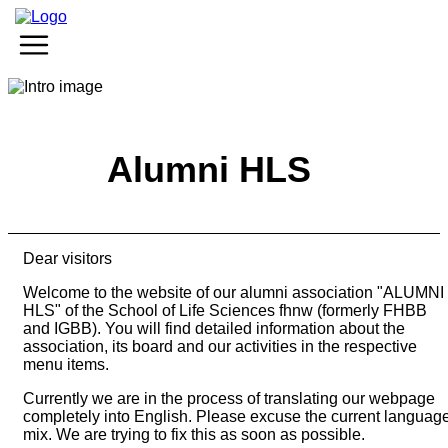
Events
Membership
Become member
Alumni HLS
Active members
Passive members
Latest news
Dear visitors
Events
News
Welcome to the website of our alumni association "ALUMNI
HLS" of the School of Life Sciences fhnw (formerly FHBB
Services
and IGBB). You will find detailed information about the
association, its board and our activities in the respective
Benefits
menu items.
Sponsorship
Jobs
Currently we are in the process of translating our webpage
completely into English. Please excuse the current languag
mix. We are trying to fix this as soon as possible.
Organisation