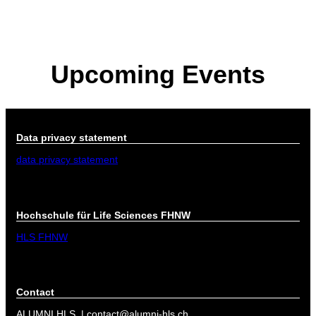
About
Board
Partners
Upcoming Events
Documents
Data privacy statement
Umbrella organisation
Data privacy statement
data privacy statement
Hochschule für Life Sciences FHNW
HLS FHNW
Contact
ALUMNI HLS | contact@alumni-hls.ch